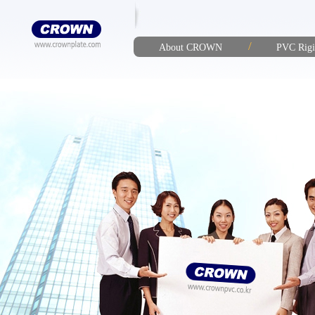
/
About CROWN
PVC Rigi